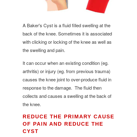
A Baker's Cyst is a fluid filled swelling at the
back of the knee. Sometimes it is associated
with clicking or locking of the knee as well as
the swelling and pain.
It can occur when an existing condition (eg.
arthritis) or injury (eg. from previous trauma)
causes the knee joint to over-produce fluid in
response to the damage. The fluid then
collects and causes a swelling at the back of
the knee.
REDUCE THE PRIMARY CAUSE
OF PAIN AND REDUCE THE
CYST