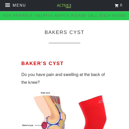
0
MENU
FOR FRIENDLY, HELPFUL ADVICE PLEASE CALL 01624 852066
BAKERS CYST
BAKER'S CYST
Do you have pain and swelling at the back of
the knee?