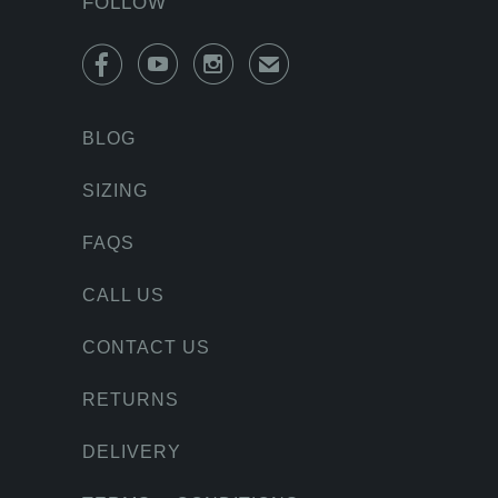
FOLLOW



✉
BLOG
SIZING
FAQS
CALL US
CONTACT US
RETURNS
DELIVERY