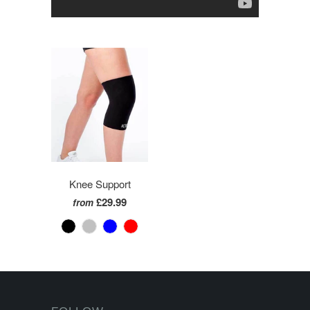
Knee Support
£29.99
from