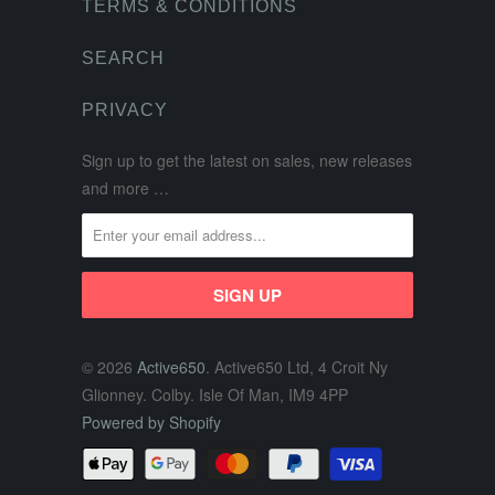
TERMS & CONDITIONS
SEARCH
PRIVACY
Sign up to get the latest on sales, new releases
and more …
© 2026
Active650
. Active650 Ltd, 4 Croit Ny
Glionney. Colby. Isle Of Man, IM9 4PP
Powered by Shopify