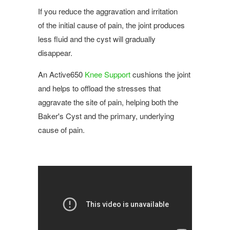
If you reduce the aggravation and irritation
of the initial cause of pain, the joint produces
less fluid and the cyst will gradually
disappear.
An Active650
Knee Support
cushions the joint
and helps to offload the stresses that
aggravate the site of pain, helping both the
Baker's Cyst and the primary, underlying
cause of pain.